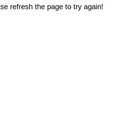
e refresh the page to try again!