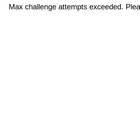
Max challenge attempts exceeded. Pleas