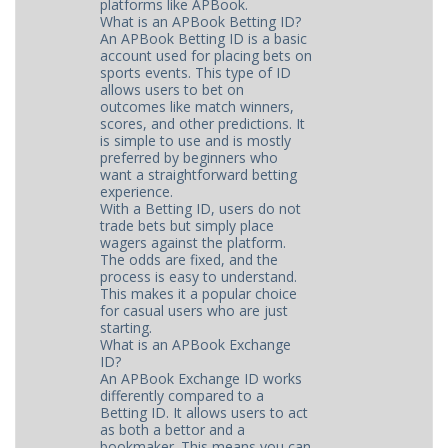
platforms like APBook.
What is an APBook Betting ID?
An APBook Betting ID is a basic
account used for placing bets on
sports events. This type of ID
allows users to bet on
outcomes like match winners,
scores, and other predictions. It
is simple to use and is mostly
preferred by beginners who
want a straightforward betting
experience.
With a Betting ID, users do not
trade bets but simply place
wagers against the platform.
The odds are fixed, and the
process is easy to understand.
This makes it a popular choice
for casual users who are just
starting.
What is an APBook Exchange
ID?
An APBook Exchange ID works
differently compared to a
Betting ID. It allows users to act
as both a bettor and a
bookmaker. This means you can