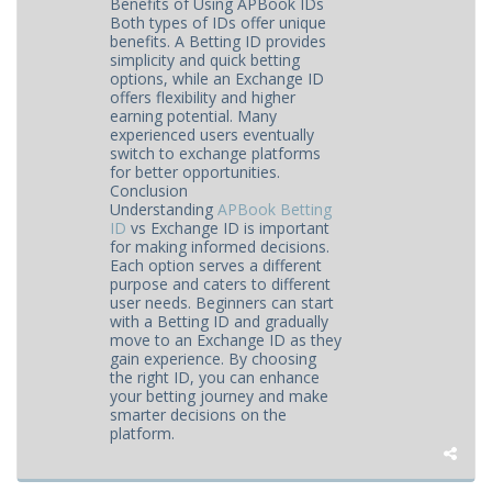
Benefits of Using APBook IDs
Both types of IDs offer unique
benefits. A Betting ID provides
simplicity and quick betting
options, while an Exchange ID
offers flexibility and higher
earning potential. Many
experienced users eventually
switch to exchange platforms
for better opportunities.
Conclusion
Understanding
APBook Betting
ID
vs Exchange ID is important
for making informed decisions.
Each option serves a different
purpose and caters to different
user needs. Beginners can start
with a Betting ID and gradually
move to an Exchange ID as they
gain experience. By choosing
the right ID, you can enhance
your betting journey and make
smarter decisions on the
platform.