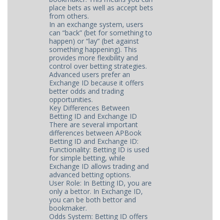
place bets as well as accept bets
from others.
In an exchange system, users
can “back” (bet for something to
happen) or “lay” (bet against
something happening). This
provides more flexibility and
control over betting strategies.
Advanced users prefer an
Exchange ID because it offers
better odds and trading
opportunities.
Key Differences Between
Betting ID and Exchange ID
There are several important
differences between APBook
Betting ID and Exchange ID:
Functionality: Betting ID is used
for simple betting, while
Exchange ID allows trading and
advanced betting options.
User Role: In Betting ID, you are
only a bettor. In Exchange ID,
you can be both bettor and
bookmaker.
Odds System: Betting ID offers