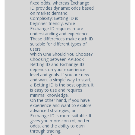
fixed odds, whereas Exchange
ID provides dynamic odds based
on market demand.
Complexity: Betting ID is
beginner-friendly, while
Exchange ID requires more
understanding and experience.
These differences make each ID
suitable for different types of
users.
Which One Should You Choose?
Choosing between APBook
Betting ID and Exchange ID
depends on your experience
level and goals. If you are new
and want a simple way to start,
a Betting ID is the best option. It
is easy to use and requires
minimal knowledge.
On the other hand, if you have
experience and want to explore
advanced strategies, an
Exchange ID is more suitable. It
gives you more control, better
odds, and the ability to earn
through trading.