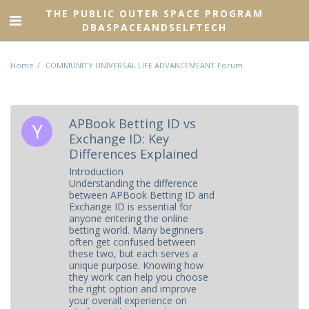
THE PUBLIC OUTER SPACE PROGRAM
DBASPACEANDSELFTECH
Home
COMMUNITY UNIVERSAL LIFE ADVANCEMEANT Forum
APBook Betting ID vs
Exchange ID: Key
Differences Explained
Introduction
Understanding the difference
between APBook Betting ID and
Exchange ID is essential for
anyone entering the online
betting world. Many beginners
often get confused between
these two, but each serves a
unique purpose. Knowing how
they work can help you choose
the right option and improve
your overall experience on