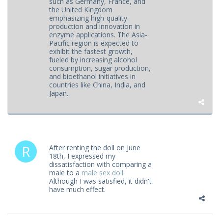
such as Germany, France, and
the United Kingdom
emphasizing high-quality
production and innovation in
enzyme applications. The Asia-
Pacific region is expected to
exhibit the fastest growth,
fueled by increasing alcohol
consumption, sugar production,
and bioethanol initiatives in
countries like China, India, and
Japan.
After renting the doll on June
18th, I expressed my
dissatisfaction with comparing a
male to a
male sex doll
.
Although I was satisfied, it didn't
have much effect.