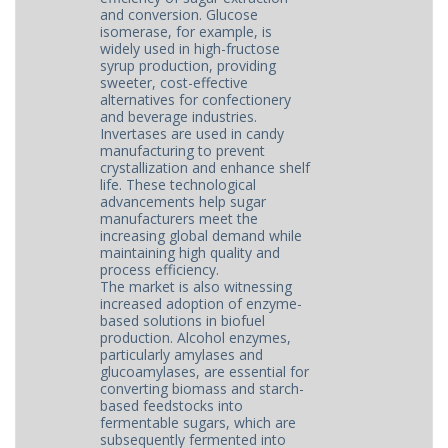
and conversion. Glucose
isomerase, for example, is
widely used in high-fructose
syrup production, providing
sweeter, cost-effective
alternatives for confectionery
and beverage industries.
Invertases are used in candy
manufacturing to prevent
crystallization and enhance shelf
life. These technological
advancements help sugar
manufacturers meet the
increasing global demand while
maintaining high quality and
process efficiency.
The market is also witnessing
increased adoption of enzyme-
based solutions in biofuel
production. Alcohol enzymes,
particularly amylases and
glucoamylases, are essential for
converting biomass and starch-
based feedstocks into
fermentable sugars, which are
subsequently fermented into