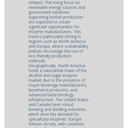
ethanol. The rising focus on
renewable energy sources and
government initiatives
supporting biofuel production
are expected to create
significant opportunities for
enzyme manufacturers. This
trend is particularly strong in
regions such as North America
and Europe, where sustainability
policies encourage the use of
eco-friendly production
methods.
Geographically, North America
holds a substantial share of the
alcohol and sugar enzyme
market due to the presence of
major beverage manufacturers,
bioethanol producers, and
advanced biotechnology
infrastructure. The United States
and Canada have robust
brewing and distilling industries,
which drive the demand for
specialized enzymes. Europe
follows closely, with countries