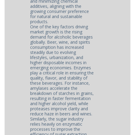
and minimizing chemical
additives, aligning with the
growing consumer preference
for natural and sustainable
products.
One of the key factors driving
market growth is the rising
demand for alcoholic beverages
globally. Beer, wine, and spirits
consumption has increased
steadily due to evolving
lifestyles, urbanization, and
higher disposable incomes in
emerging economies. Enzymes
play a critical role in ensuring the
quality, flavor, and stability of
these beverages. For instance,
amylases accelerate the
breakdown of starches in grains,
resulting in faster fermentation
and higher alcohol yield, while
proteases improve clarity and
reduce haze in beers and wines.
Similarly, the sugar industry
relies heavily on enzymatic
processes to improve the
efficiency of sugar extraction