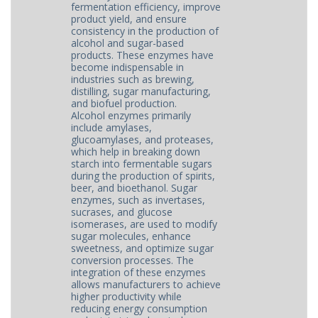
fermentation efficiency, improve
product yield, and ensure
consistency in the production of
alcohol and sugar-based
products. These enzymes have
become indispensable in
industries such as brewing,
distilling, sugar manufacturing,
and biofuel production.
Alcohol enzymes primarily
include amylases,
glucoamylases, and proteases,
which help in breaking down
starch into fermentable sugars
during the production of spirits,
beer, and bioethanol. Sugar
enzymes, such as invertases,
sucrases, and glucose
isomerases, are used to modify
sugar molecules, enhance
sweetness, and optimize sugar
conversion processes. The
integration of these enzymes
allows manufacturers to achieve
higher productivity while
reducing energy consumption