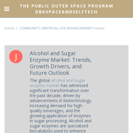
THE PUBLIC OUTER SPACE PROGRAM
DBASPACEANDSELFTECH
Home
COMMUNITY UNIVERSAL LIFE ADVANCEMEANT Forum
Alcohol and Sugar
Enzyme Market: Trends,
Growth Drivers, and
Future Outlook
The global
alcohol and sugar
enzyme market
has witnessed
significant transformation over
the past decade, driven by
advancements in biotechnology,
increasing demand for high-
quality beverages, and the
growing application of enzymes
in sugar processing. Alcohol and
sugar enzymes are specialized
biocatalysts used to enhance