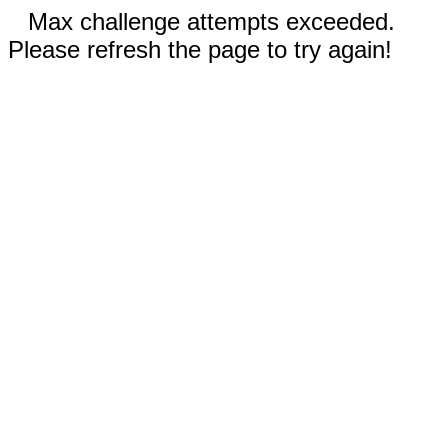
Max challenge attempts exceeded.
Please refresh the page to try again!