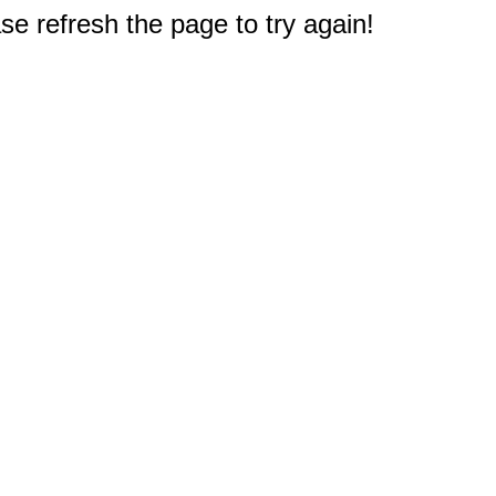
e refresh the page to try again!