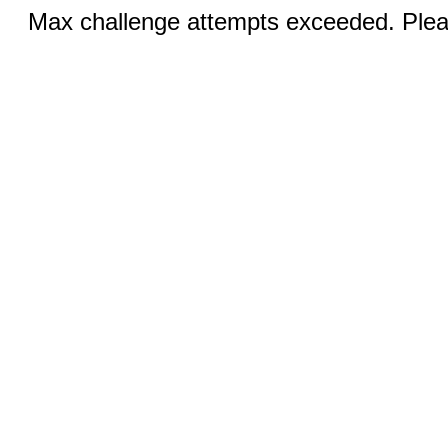
Max challenge attempts exceeded. Pleas