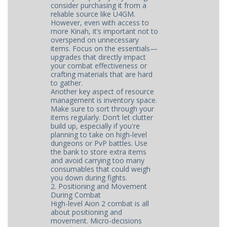
consider purchasing it from a
reliable source like U4GM.
However, even with access to
more Kinah, it’s important not to
overspend on unnecessary
items. Focus on the essentials—
upgrades that directly impact
your combat effectiveness or
crafting materials that are hard
to gather.
Another key aspect of resource
management is inventory space.
Make sure to sort through your
items regularly. Don’t let clutter
build up, especially if you're
planning to take on high-level
dungeons or PvP battles. Use
the bank to store extra items
and avoid carrying too many
consumables that could weigh
you down during fights.
2. Positioning and Movement
During Combat
High-level Aion 2 combat is all
about positioning and
movement. Micro-decisions