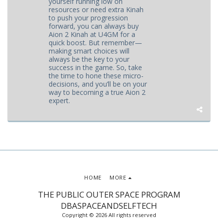
yourself running low on
resources or need extra Kinah
to push your progression
forward, you can always buy
Aion 2 Kinah at U4GM for a
quick boost. But remember—
making smart choices will
always be the key to your
success in the game. So, take
the time to hone these micro-
decisions, and you’ll be on your
way to becoming a true Aion 2
expert.
HOME
MORE
THE PUBLIC OUTER SPACE PROGRAM
DBASPACEANDSELFTECH
Copyright © 2026 All rights reserved