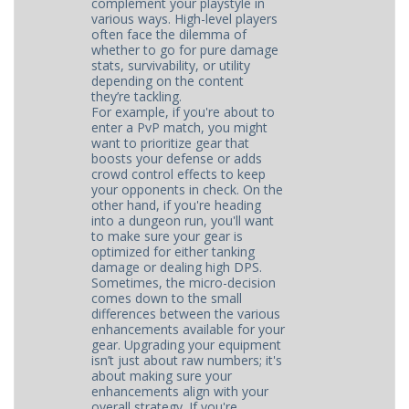
complement your playstyle in
various ways. High-level players
often face the dilemma of
whether to go for pure damage
stats, survivability, or utility
depending on the content
they’re tackling.
For example, if you're about to
enter a PvP match, you might
want to prioritize gear that
boosts your defense or adds
crowd control effects to keep
your opponents in check. On the
other hand, if you're heading
into a dungeon run, you'll want
to make sure your gear is
optimized for either tanking
damage or dealing high DPS.
Sometimes, the micro-decision
comes down to the small
differences between the various
enhancements available for your
gear. Upgrading your equipment
isn’t just about raw numbers; it's
about making sure your
enhancements align with your
overall strategy. If you're