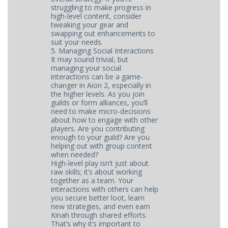
struggling to make progress in
high-level content, consider
tweaking your gear and
swapping out enhancements to
suit your needs.
5. Managing Social Interactions
It may sound trivial, but
managing your social
interactions can be a game-
changer in Aion 2, especially in
the higher levels. As you join
guilds or form alliances, you’ll
need to make micro-decisions
about how to engage with other
players. Are you contributing
enough to your guild? Are you
helping out with group content
when needed?
High-level play isn’t just about
raw skills; it’s about working
together as a team. Your
interactions with others can help
you secure better loot, learn
new strategies, and even earn
Kinah through shared efforts.
That’s why it’s important to