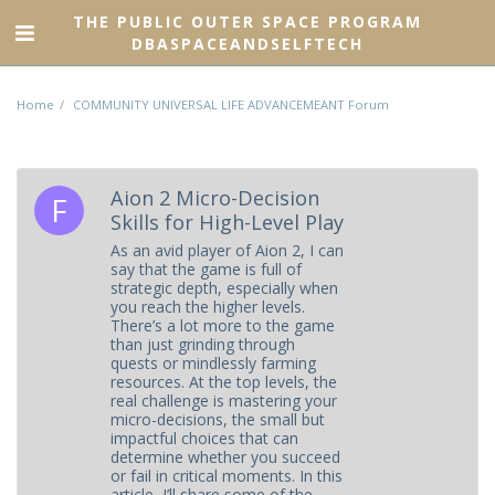
THE PUBLIC OUTER SPACE PROGRAM
DBASPACEANDSELFTECH
Home
COMMUNITY UNIVERSAL LIFE ADVANCEMEANT Forum
Aion 2 Micro-Decision
Skills for High-Level Play
As an avid player of Aion 2, I can
say that the game is full of
strategic depth, especially when
you reach the higher levels.
There’s a lot more to the game
than just grinding through
quests or mindlessly farming
resources. At the top levels, the
real challenge is mastering your
micro-decisions, the small but
impactful choices that can
determine whether you succeed
or fail in critical moments. In this
article, I’ll share some of the