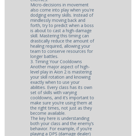
Micro-decisions in movement
also come into play when you're
dodging enemy skills. Instead of
mindlessly moving back and
forth, try to predict when a boss
is about to cast a high-damage
skill. Mastering this timing can
drastically reduce the amount of
healing required, allowing your
team to conserve resources for
longer battles.
3. Timing Your Cooldowns
Another major aspect of high-
level play in Aion 2 is mastering
your skill rotation and knowing
exactly when to use your
abilities. Every class has its own
set of skills with varying
cooldowns, and it’s important to
make sure you’re using them at
the right times, not just as they
become available.
The key here is understanding
both your class and the enemy’s
behavior. For example, if you’re
playing a DPS (damage dealer)