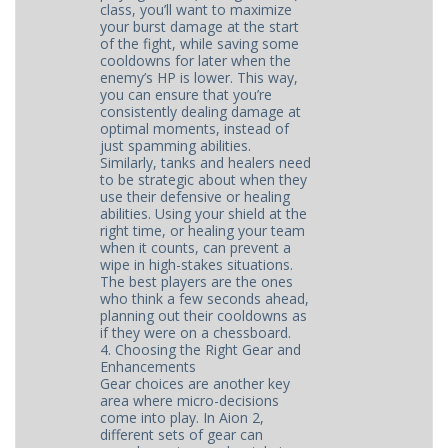
class, you’ll want to maximize
your burst damage at the start
of the fight, while saving some
cooldowns for later when the
enemy’s HP is lower. This way,
you can ensure that you’re
consistently dealing damage at
optimal moments, instead of
just spamming abilities.
Similarly, tanks and healers need
to be strategic about when they
use their defensive or healing
abilities. Using your shield at the
right time, or healing your team
when it counts, can prevent a
wipe in high-stakes situations.
The best players are the ones
who think a few seconds ahead,
planning out their cooldowns as
if they were on a chessboard.
4. Choosing the Right Gear and
Enhancements
Gear choices are another key
area where micro-decisions
come into play. In Aion 2,
different sets of gear can