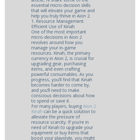
essential micro-decision skills
that will elevate your game and
help you truly thrive in Aion 2.
1. Resource Management:
Efficient Use of Kinah
One of the most important
micro-decisions in Aion 2
revolves around how you
manage your in-game
resources. Kinah, the primary
currency in Aion 2, is crucial for
upgrading gear, purchasing
items, and even crafting
powerful consumables. As you
progress, you’ll find that Kinah
becomes harder to come by,
and you’ll need to make
conscious decisions about how
to spend or save it.
For many players, buying
Aion 2
Kinah
can be a quick solution to
alleviate the pressure of
resource scarcity. If you’re in
need of Kinah to upgrade your
equipment or buy items that
boost your playstyle, you might