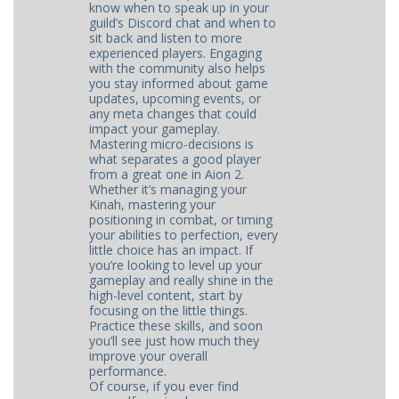
know when to speak up in your
guild’s Discord chat and when to
sit back and listen to more
experienced players. Engaging
with the community also helps
you stay informed about game
updates, upcoming events, or
any meta changes that could
impact your gameplay.
Mastering micro-decisions is
what separates a good player
from a great one in Aion 2.
Whether it’s managing your
Kinah, mastering your
positioning in combat, or timing
your abilities to perfection, every
little choice has an impact. If
you’re looking to level up your
gameplay and really shine in the
high-level content, start by
focusing on the little things.
Practice these skills, and soon
you’ll see just how much they
improve your overall
performance.
Of course, if you ever find