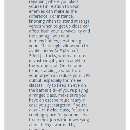
regarding where you place
yourself in relation to your
enemies can make all the
difference. For instance,
knowing when to stand at range
versus when to get up close can
affect both your survivability and
the damage you deal.
In many battles, positioning
yourself just right allows you to
avoid enemy AoE (Area of
Effect) attacks, which are often
devastating if you’re caught in
the wrong spot. On the other
hand, standing too far from
your target can reduce your DPS
output, especially for melee
classes. Try to keep an eye on
the battlefield—if you’re playing
a ranged class, make sure you
have an escape route ready in
case you get targeted. If you're
a tank or melee class, focus on
creating space for your healers
to do their job without worrying
about being swarmed by
enemies.