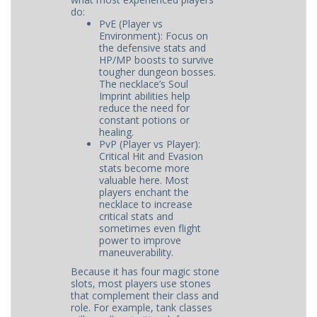
do:
PvE (Player vs
Environment): Focus on
the defensive stats and
HP/MP boosts to survive
tougher dungeon bosses.
The necklace’s Soul
Imprint abilities help
reduce the need for
constant potions or
healing.
PvP (Player vs Player):
Critical Hit and Evasion
stats become more
valuable here. Most
players enchant the
necklace to increase
critical stats and
sometimes even flight
power to improve
maneuverability.
Because it has four magic stone
slots, most players use stones
that complement their class and
role. For example, tank classes