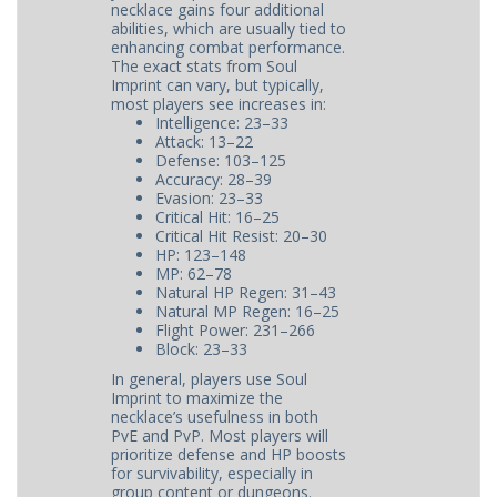
necklace gains four additional
abilities, which are usually tied to
enhancing combat performance.
The exact stats from Soul
Imprint can vary, but typically,
most players see increases in:
Intelligence: 23–33
Attack: 13–22
Defense: 103–125
Accuracy: 28–39
Evasion: 23–33
Critical Hit: 16–25
Critical Hit Resist: 20–30
HP: 123–148
MP: 62–78
Natural HP Regen: 31–43
Natural MP Regen: 16–25
Flight Power: 231–266
Block: 23–33
In general, players use Soul
Imprint to maximize the
necklace’s usefulness in both
PvE and PvP. Most players will
prioritize defense and HP boosts
for survivability, especially in
group content or dungeons.