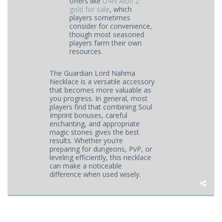
offers like
U4N Aion 2
gold for sale
, which
players sometimes
consider for convenience,
though most seasoned
players farm their own
resources.
The Guardian Lord Nahma
Necklace is a versatile accessory
that becomes more valuable as
you progress. In general, most
players find that combining Soul
Imprint bonuses, careful
enchanting, and appropriate
magic stones gives the best
results. Whether you’re
preparing for dungeons, PvP, or
leveling efficiently, this necklace
can make a noticeable
difference when used wisely.