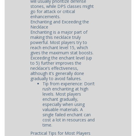
will usually prioritize defense
stones, while DPS classes might
go for attack or critical
enhancements.
Enchanting and Exceeding the
Necklace
Enchanting is a major part of
making this necklace truly
powerful. Most players try to
reach enchant level 15, which
gives the maximum stat boosts.
Exceeding the enchant level (up
to 5) further improves the
necklace’s effectiveness,
although it’s generally done
gradually to avoid failures.
Tip from experience: Don’t
rush enchanting at high
levels. Most players
enchant gradually,
especially when using
valuable materials. A
single failed enchant can
cost a lot in resources and
time.
Practical Tips for Most Players