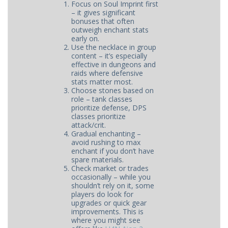
Focus on Soul Imprint first
– it gives significant
bonuses that often
outweigh enchant stats
early on.
Use the necklace in group
content – it’s especially
effective in dungeons and
raids where defensive
stats matter most.
Choose stones based on
role – tank classes
prioritize defense, DPS
classes prioritize
attack/crit.
Gradual enchanting –
avoid rushing to max
enchant if you don’t have
spare materials.
Check market or trades
occasionally – while you
shouldn’t rely on it, some
players do look for
upgrades or quick gear
improvements. This is
where you might see