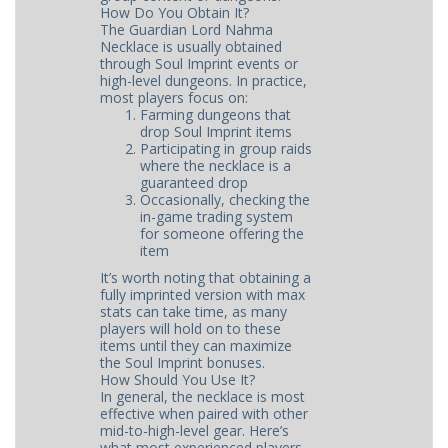
How Do You Obtain It?
The Guardian Lord Nahma
Necklace is usually obtained
through Soul Imprint events or
high-level dungeons. In practice,
most players focus on:
Farming dungeons that
drop Soul Imprint items
Participating in group raids
where the necklace is a
guaranteed drop
Occasionally, checking the
in-game trading system
for someone offering the
item
It’s worth noting that obtaining a
fully imprinted version with max
stats can take time, as many
players will hold on to these
items until they can maximize
the Soul Imprint bonuses.
How Should You Use It?
In general, the necklace is most
effective when paired with other
mid-to-high-level gear. Here’s
what most experienced players