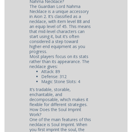
Nahma Necklace?
The Guardian Lord Nahma
Necklace is a unique accessory
in Aion 2. It’s classified as a
necklace, with item level 88 and
an equip level of 45. This means
that mid-level characters can
start using it, but it’s often
considered a step toward
higher-end equipment as you
progress.
Most players focus on its stats
rather than its appearance. The
necklace gives:
Attack: 89
Defense: 312
Magic Stone Slots: 4
It’s tradable, storable,
enchantable, and
decomposable, which makes it
flexible for different strategies.
How Does the Soul Imprint
Work?
One of the main features of this
necklace is Soul Imprint. When
you first imprint the soul, the