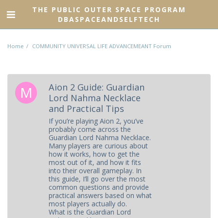
THE PUBLIC OUTER SPACE PROGRAM
DBASPACEANDSELFTECH
Home
COMMUNITY UNIVERSAL LIFE ADVANCEMEANT Forum
Aion 2 Guide: Guardian
Lord Nahma Necklace
and Practical Tips
If you’re playing Aion 2, you’ve
probably come across the
Guardian Lord Nahma Necklace.
Many players are curious about
how it works, how to get the
most out of it, and how it fits
into their overall gameplay. In
this guide, I’ll go over the most
common questions and provide
practical answers based on what
most players actually do.
What is the Guardian Lord