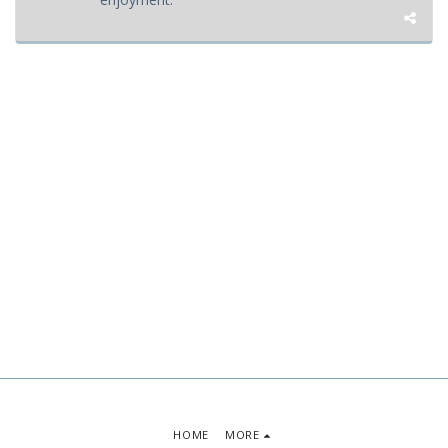
HOME
MORE