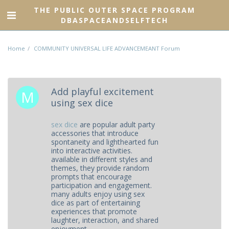
THE PUBLIC OUTER SPACE PROGRAM
DBASPACEANDSELFTECH
Home
COMMUNITY UNIVERSAL LIFE ADVANCEMEANT Forum
Add playful excitement
using sex dice
sex dice
are popular adult party
accessories that introduce
spontaneity and lighthearted fun
into interactive activities.
available in different styles and
themes, they provide random
prompts that encourage
participation and engagement.
many adults enjoy using sex
dice as part of entertaining
experiences that promote
laughter, interaction, and shared
enjoyment.