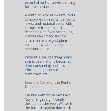
essential part of travel planning
for most visitors.
A rental vehicle allows travelers
to explore ski resorts, canyons,
lakes, and national parks with
complete freedom. Instead of
depending on fixed schedules,
visitors can create flexible
itineraries and adjust plans
based on weather conditions or
personal interest.
Without a car, reaching many
scenic destinations becomes
time-consuming and less
efficient, especially for short-
term travelers.
Seasonal Variations in Rental
Demand
Car hire demand in Salt Lake
City changes significantly
throughout the year. Winter is
the busiest season due to ski