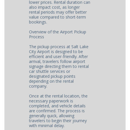
lower prices. Rental duration can
also impact cost, as longer
rental periods may offer better
value compared to short-term
bookings.
Overview of the Airport Pickup
Process
The pickup process at Salt Lake
City Airport is designed to be
efficient and user-friendly. After
arrival, travelers follow airport
signage directing them to rental
car shuttle services or
designated pickup points
depending on the rental
company.
Once at the rental location, the
necessary paperwork is
completed, and vehicle details
are confirmed. The process is
generally quick, allowing
travelers to begin their journey
with minimal delay.