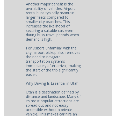
Another major benefit is the
availability of vehicles. Airport
rental hubs typically maintain
larger fleets compared to
smaller city branches. This
increases the likelihood of
securing a suitable car, even
during busy travel periods when
demand is high.
For visitors unfamiliar with the
city, airport pickup also removes
the need to navigate
transportation systems
immediately after arrival, making
the start of the trip significantly
easier.
Why Driving Is Essential in Utah
Utah is a destination defined by
distance and landscape. Many of
its most popular attractions are
spread out and not easily
accessible without a private
vehicle. This makes car hire an