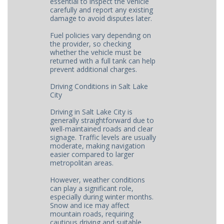
essential to inspect the vehicle
carefully and report any existing
damage to avoid disputes later.
Fuel policies vary depending on
the provider, so checking
whether the vehicle must be
returned with a full tank can help
prevent additional charges.
Driving Conditions in Salt Lake
City
Driving in Salt Lake City is
generally straightforward due to
well-maintained roads and clear
signage. Traffic levels are usually
moderate, making navigation
easier compared to larger
metropolitan areas.
However, weather conditions
can play a significant role,
especially during winter months.
Snow and ice may affect
mountain roads, requiring
cautious driving and suitable