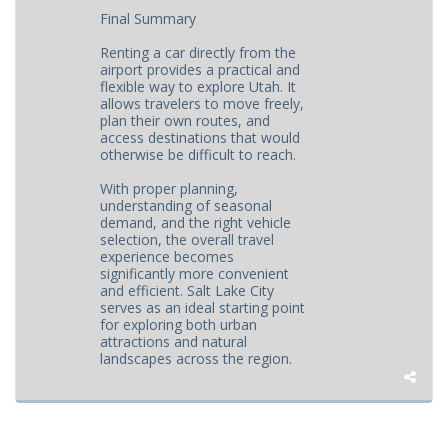
Final Summary
Renting a car directly from the
airport provides a practical and
flexible way to explore Utah. It
allows travelers to move freely,
plan their own routes, and
access destinations that would
otherwise be difficult to reach.
With proper planning,
understanding of seasonal
demand, and the right vehicle
selection, the overall travel
experience becomes
significantly more convenient
and efficient. Salt Lake City
serves as an ideal starting point
for exploring both urban
attractions and natural
landscapes across the region.