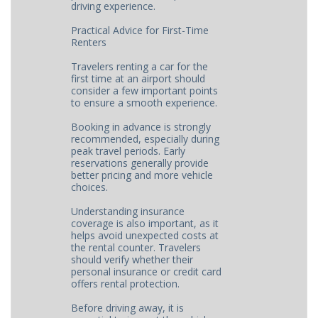
driving experience.
Practical Advice for First-Time
Renters
Travelers renting a car for the
first time at an airport should
consider a few important points
to ensure a smooth experience.
Booking in advance is strongly
recommended, especially during
peak travel periods. Early
reservations generally provide
better pricing and more vehicle
choices.
Understanding insurance
coverage is also important, as it
helps avoid unexpected costs at
the rental counter. Travelers
should verify whether their
personal insurance or credit card
offers rental protection.
Before driving away, it is