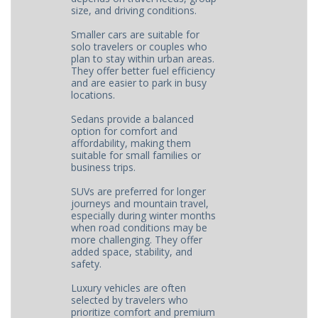
size, and driving conditions.
Smaller cars are suitable for
solo travelers or couples who
plan to stay within urban areas.
They offer better fuel efficiency
and are easier to park in busy
locations.
Sedans provide a balanced
option for comfort and
affordability, making them
suitable for small families or
business trips.
SUVs are preferred for longer
journeys and mountain travel,
especially during winter months
when road conditions may be
more challenging. They offer
added space, stability, and
safety.
Luxury vehicles are often
selected by travelers who
prioritize comfort and premium