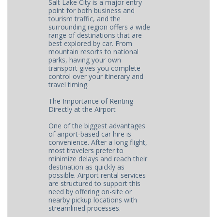
Salt Lake City is a major entry
point for both business and
tourism traffic, and the
surrounding region offers a wide
range of destinations that are
best explored by car. From
mountain resorts to national
parks, having your own
transport gives you complete
control over your itinerary and
travel timing.
The Importance of Renting
Directly at the Airport
One of the biggest advantages
of airport-based car hire is
convenience. After a long flight,
most travelers prefer to
minimize delays and reach their
destination as quickly as
possible. Airport rental services
are structured to support this
need by offering on-site or
nearby pickup locations with
streamlined processes.