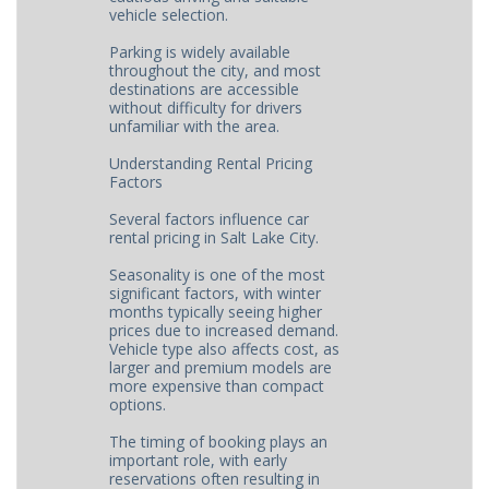
vehicle selection.
Parking is widely available
throughout the city, and most
destinations are accessible
without difficulty for drivers
unfamiliar with the area.
Understanding Rental Pricing
Factors
Several factors influence car
rental pricing in Salt Lake City.
Seasonality is one of the most
significant factors, with winter
months typically seeing higher
prices due to increased demand.
Vehicle type also affects cost, as
larger and premium models are
more expensive than compact
options.
The timing of booking plays an
important role, with early
reservations often resulting in