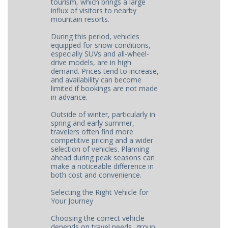
tourism, which brings a large
influx of visitors to nearby
mountain resorts.
During this period, vehicles
equipped for snow conditions,
especially SUVs and all-wheel-
drive models, are in high
demand. Prices tend to increase,
and availability can become
limited if bookings are not made
in advance.
Outside of winter, particularly in
spring and early summer,
travelers often find more
competitive pricing and a wider
selection of vehicles. Planning
ahead during peak seasons can
make a noticeable difference in
both cost and convenience.
Selecting the Right Vehicle for
Your Journey
Choosing the correct vehicle
depends on travel needs, group