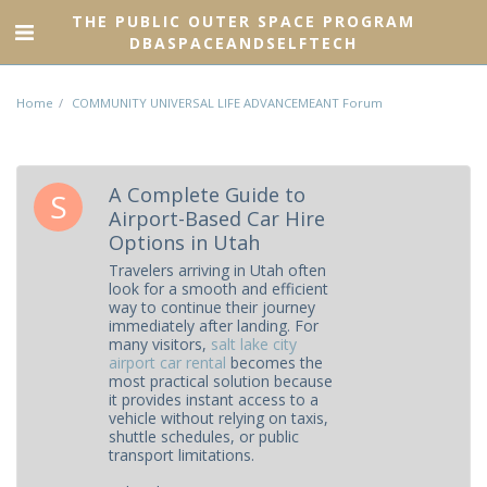
THE PUBLIC OUTER SPACE PROGRAM
DBASPACEANDSELFTECH
Home
COMMUNITY UNIVERSAL LIFE ADVANCEMEANT Forum
A Complete Guide to
Airport-Based Car Hire
Options in Utah
Travelers arriving in Utah often
look for a smooth and efficient
way to continue their journey
immediately after landing. For
many visitors,
salt lake city
airport car rental
becomes the
most practical solution because
it provides instant access to a
vehicle without relying on taxis,
shuttle schedules, or public
transport limitations.