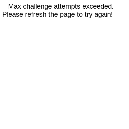
Max challenge attempts exceeded.
Please refresh the page to try again!