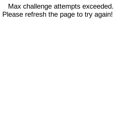
Max challenge attempts exceeded.
Please refresh the page to try again!