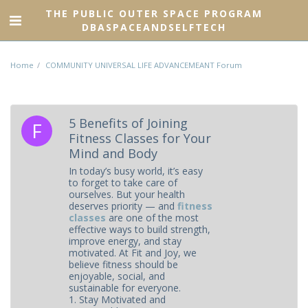
THE PUBLIC OUTER SPACE PROGRAM
DBASPACEANDSELFTECH
Home
COMMUNITY UNIVERSAL LIFE ADVANCEMEANT Forum
5 Benefits of Joining
Fitness Classes for Your
Mind and Body
In today’s busy world, it’s easy
to forget to take care of
ourselves. But your health
deserves priority — and
fitness
classes
are one of the most
effective ways to build strength,
improve energy, and stay
motivated. At Fit and Joy, we
believe fitness should be
enjoyable, social, and
sustainable for everyone.
1. Stay Motivated and