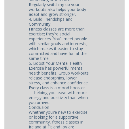
Regularly switching up your
workouts also helps your body
adapt and grow stronger.
4. Build Friendships and
Community
Fitness classes are more than
exercise; they’re social
experiences. You’ll meet people
with similar goals and interests,
which makes it easier to stay
committed and have fun at the
same time.
5. Boost Your Mental Health
Exercise has powerful mental
health benefits. Group workouts
release endorphins, lower
stress, and enhance confidence.
Every class is a mood booster
— helping you leave with more
energy and positivity than when
you arrived.
Conclusion
Whether you’re new to exercise
or looking for a supportive
community, fitness classes in
Ireland at Fit and Joy are