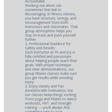
Accountable
Working out alone can
sometimes feel dull or
discouraging. In fitness classes,
you have structure, energy, and
encouragement from both
instructors and classmates. That
group atmosphere helps you
stay on track and push yourself
further.
2. Professional Guidance for
Safety and Results
Each instructor at Fit and Joy is
fully certified and passionate
about helping people reach their
goals. With proper technique
and clear demonstrations, our
group fitness classes make sure
you get results while avoiding
injury.
3. Enjoy Variety and Fun
Boredom kills motivation, but
our classes keep things exciting.
From yoga and Pilates to dance
workouts, HIIT, and strength
training — you’ll always find
something new to love.