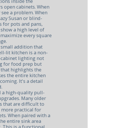
tions inside the
rs open cabinets. When
ey see a problem. When
lazy Susan or blind-
 for pots and pans,
 show a high level of
y maximize every square
age.
 small addition that
l-lit kitchen is a non-
cabinet lighting not
ng for food prep but
that highlights the
es the entire kitchen
oming. It's a detail
d.
 a high-quality pull-
upgrades. Many older
 that are difficult to
r more practical for
ets. When paired with a
he entire sink area
 This is a functional