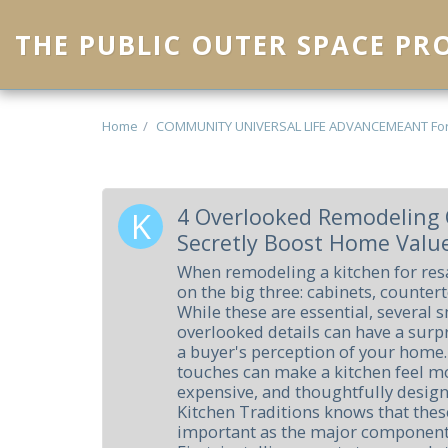
THE PUBLIC OUTER SPACE P
Home
COMMUNITY UNIVERSAL LIFE ADVANCEMEANT Fo
4 Overlooked Remodeling 
Secretly Boost Home Valu
When remodeling a kitchen for res
on the big three: cabinets, counter
While these are essential, several s
overlooked details can have a surp
a buyer's perception of your home.
touches can make a kitchen feel mo
expensive, and thoughtfully desig
Kitchen Traditions knows that these
important as the major component