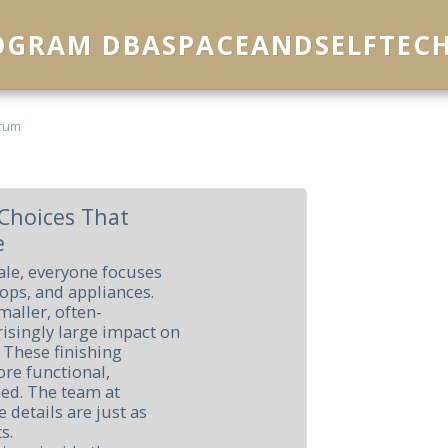
ROGRAM DBASPACEANDSELFTEC
rum
Choices That
e
ale, everyone focuses
tops, and appliances.
maller, often-
risingly large impact on
 These finishing
re functional,
ned. The team at
 details are just as
s.