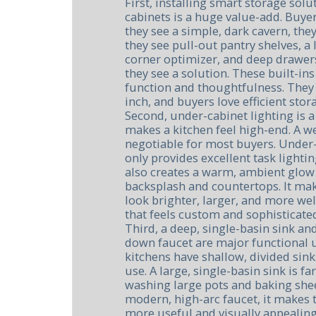
First, installing smart storage solu
cabinets is a huge value-add. Buye
they see a simple, dark cavern, th
they see pull-out pantry shelves, a 
corner optimizer, and deep drawers
they see a solution. These built-ins
function and thoughtfulness. The
inch, and buyers love efficient stor
Second, under-cabinet lighting is a
makes a kitchen feel high-end. A wel
negotiable for most buyers. Under-
only provides excellent task lighti
also creates a warm, ambient glow 
backsplash and countertops. It mak
look brighter, larger, and more welc
that feels custom and sophisticate
Third, a deep, single-basin sink and
down faucet are major functional 
kitchens have shallow, divided sinks
use. A large, single-basin sink is fa
washing large pots and baking she
modern, high-arc faucet, it makes t
more useful and visually appealing.