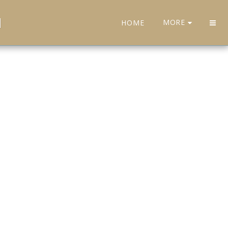
H
MORE
HOME