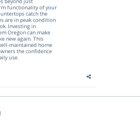
s beyond just
erm functionality of your
untertops catch the
s are in peak condition
ok. Investing in
alem Oregon can make
ike new again. This
 well-maintained home
owners the confidence
ily use.
M