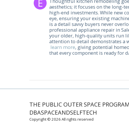
Thoughtful kitchen remodeling goe
aesthetics; it focuses on the long-t
high-end investments. While new co
eye, ensuring your existing machine
is a detail savvy buyers never overlo
professional appliance repair in S
your older, high-quality units run l
attention to detail demonstrates a
learn more
, giving potential home
that every component is ready for da
THE PUBLIC OUTER SPACE PROGRA
DBASPACEANDSELFTECH
Copyright © 2026 All rights reserved