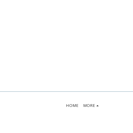
HOME
MORE