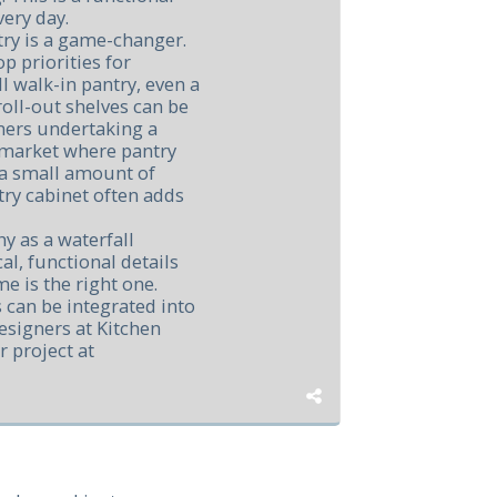
very day.
try is a game-changer.
op priorities for
l walk-in pantry, even a
roll-out shelves can be
ners undertaking a
 market where pantry
g a small amount of
try cabinet often adds
y as a waterfall
al, functional details
e is the right one.
 can be integrated into
esigners at Kitchen
r project at