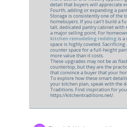
detail that buyers will appreciate e
Fourth, adding or expanding a pan
Storage is consistently one of the t
homebuyers. If you can't build a ful
tall, dedicated pantry cabinet with 
a major selling point. For homeow
kitchen remodeling redding
is a
space is highly coveted. Sacrificin
counter space for a full-height pan
more value than it costs.
These upgrades may not be as flash
countertop, but they are the practic
that convince a buyer that your hom
To explore how these smart details
your kitchen plan, speak with the d
Traditions. Find inspiration for you
https://kitchentraditions.net/.