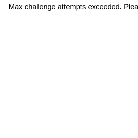
Max challenge attempts exceeded. Pleas