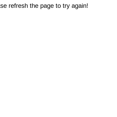
e refresh the page to try again!